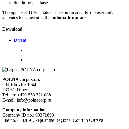
the fitting database
The update of DiVent takes place automatically, the user only
activates his consent to the
automatic update
.
Download
Divent
POLNA corp. s.r.o.
Oldřichovice 1044
739 61 Třinec
Tel. no: +420 558 321 088
E-mail: info@polnacorp.ru
Company information
Company ID no.: 09371893
File no. C 82891, kept at the Regional Court in Ostrava