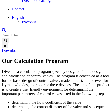
Download catalog
Contact
English
Русский
Download
Our Calculation Program
Divent is a calculation program specially designed for the design
and calculation of control valves. The program is conceived as a tool
for the basic design of control valves, made understandable even for
laymen who design or operate these devices. The aim of this product
is to create a user-friendly environment for determining the
important parameters of control valves listed in the following steps:
determining the flow coefficient of the valve
determining the correct diameter of the valve and subsequent