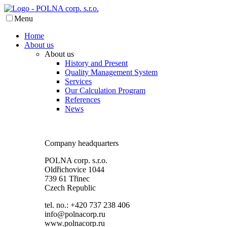
Menu
Home
About us
About us
History and Present
Quality Management System
Services
Our Calculation Program
References
News
Company headquarters
POLNA corp. s.r.o.
Oldřichovice 1044
739 61 Třinec
Czech Republic
tel. no.: +420 737 238 406
info@polnacorp.ru
www.polnacorp.ru