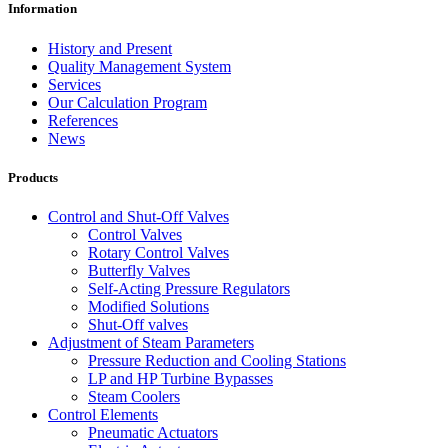
Information
History and Present
Quality Management System
Services
Our Calculation Program
References
News
Products
Control and Shut-Off Valves
Control Valves
Rotary Control Valves
Butterfly Valves
Self-Acting Pressure Regulators
Modified Solutions
Shut-Off valves
Adjustment of Steam Parameters
Pressure Reduction and Cooling Stations
LP and HP Turbine Bypasses
Steam Coolers
Control Elements
Pneumatic Actuators