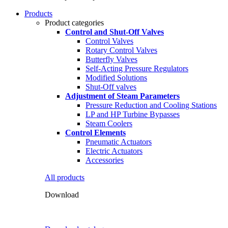
Products
Product categories
Control and Shut-Off Valves
Control Valves
Rotary Control Valves
Butterfly Valves
Self-Acting Pressure Regulators
Modified Solutions
Shut-Off valves
Adjustment of Steam Parameters
Pressure Reduction and Cooling Stations
LP and HP Turbine Bypasses
Steam Coolers
Control Elements
Pneumatic Actuators
Electric Actuators
Accessories
All products
Download