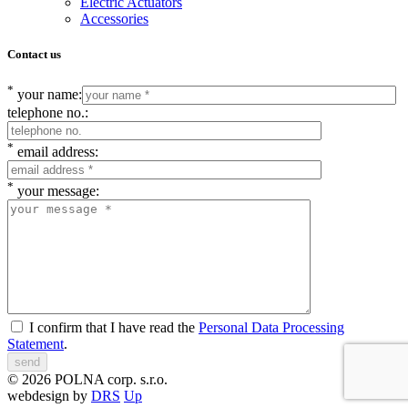
Electric Actuators
Accessories
Contact us
*
your name:
telephone no.:
*
email address:
*
your message:
I confirm that I have read the
Personal Data Processing
Statement
.
© 2026 POLNA corp. s.r.o.
webdesign by
DRS
Up