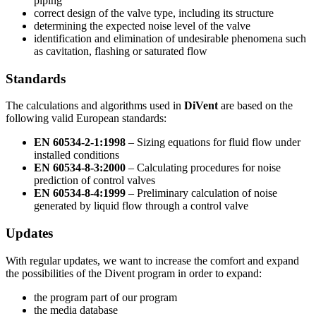
piping
correct design of the valve type, including its structure
determining the expected noise level of the valve
identification and elimination of undesirable phenomena such
as cavitation, flashing or saturated flow
Standards
The calculations and algorithms used in
DiVent
are based on the
following valid European standards:
EN 60534-2-1:1998
– Sizing equations for fluid flow under
installed conditions
EN 60534-8-3:2000
– Calculating procedures for noise
prediction of control valves
EN 60534-8-4:1999
– Preliminary calculation of noise
generated by liquid flow through a control valve
Updates
With regular updates, we want to increase the comfort and expand
the possibilities of the Divent program in order to expand:
the program part of our program
the media database