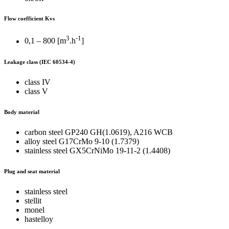
Flow coefficient Kvs
3
-1
0,1 – 800 [m
.h
]
Leakage class
(IEC 60534-4)
class IV
class V
Body material
carbon steel GP240 GH(1.0619), A216 WCB
alloy steel G17CrMo 9-10 (1.7379)
stainless steel GX5CrNiMo 19-11-2 (1.4408)
Plug and seat material
stainless steel
stellit
monel
hastelloy