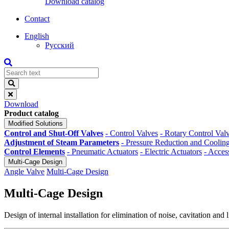
Download catalog
Contact
English
Русский
Download
Product catalog
Modified Solutions
Control and Shut-Off Valves
- Control Valves
- Rotary Control Val
Adjustment of Steam Parameters
- Pressure Reduction and Cooling
Control Elements
- Pneumatic Actuators
- Electric Actuators
- Acces
Multi-Cage Design
Angle Valve
Multi-Cage Design
Multi-Cage Design
Design of internal installation for elimination of noise, cavitation and 