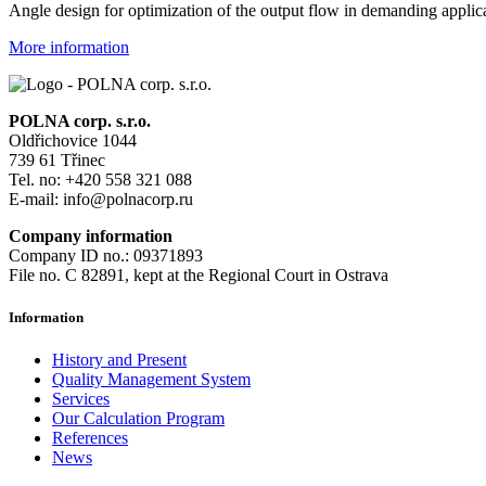
Angle design for optimization of the output flow in demanding applic
More information
POLNA corp. s.r.o.
Oldřichovice 1044
739 61 Třinec
Tel. no: +420 558 321 088
E-mail: info@polnacorp.ru
Company information
Company ID no.: 09371893
File no. C 82891, kept at the Regional Court in Ostrava
Information
History and Present
Quality Management System
Services
Our Calculation Program
References
News