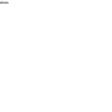
ations