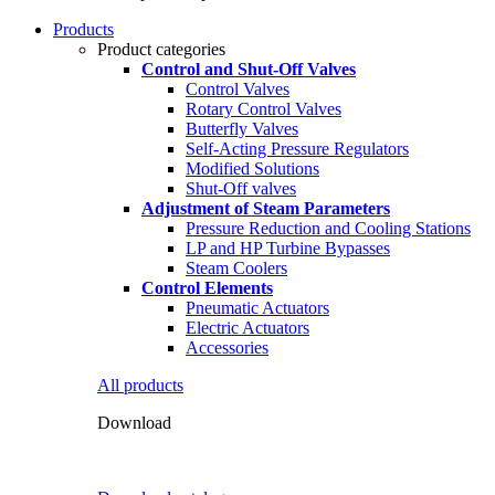
Products
Product categories
Control and Shut-Off Valves
Control Valves
Rotary Control Valves
Butterfly Valves
Self-Acting Pressure Regulators
Modified Solutions
Shut-Off valves
Adjustment of Steam Parameters
Pressure Reduction and Cooling Stations
LP and HP Turbine Bypasses
Steam Coolers
Control Elements
Pneumatic Actuators
Electric Actuators
Accessories
All products
Download