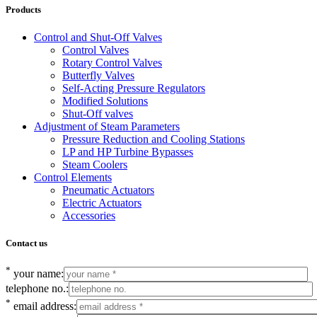
Products
Control and Shut-Off Valves
Control Valves
Rotary Control Valves
Butterfly Valves
Self-Acting Pressure Regulators
Modified Solutions
Shut-Off valves
Adjustment of Steam Parameters
Pressure Reduction and Cooling Stations
LP and HP Turbine Bypasses
Steam Coolers
Control Elements
Pneumatic Actuators
Electric Actuators
Accessories
Contact us
*
your name:
telephone no.:
*
email address: