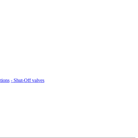
tions
- Shut-Off valves