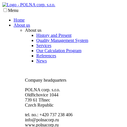
Menu
Home
About us
About us
History and Present
Quality Management System
Services
Our Calculation Program
References
News
Company headquarters
POLNA corp. s.r.o.
Oldřichovice 1044
739 61 Třinec
Czech Republic
tel. no.: +420 737 238 406
info@polnacorp.ru
www.polnacorp.ru