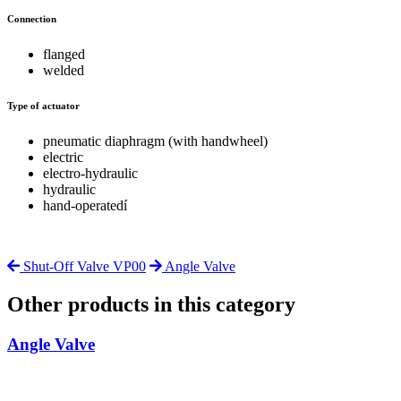
Connection
flanged
welded
Type of actuator
pneumatic diaphragm (with handwheel)
electric
electro-hydraulic
hydraulic
hand-operatedí
Shut-Off Valve VP00
Angle Valve
Other products in this category
Angle Valve