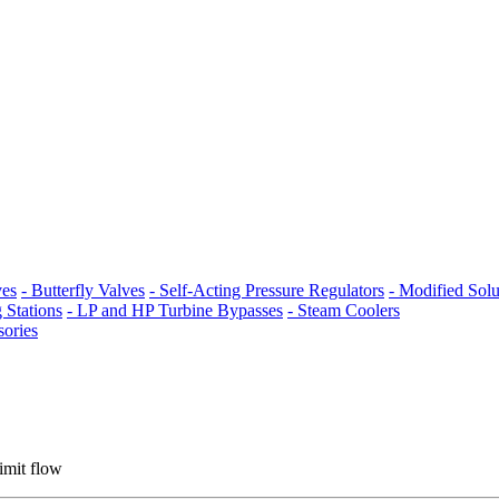
ves
- Butterfly Valves
- Self-Acting Pressure Regulators
- Modified Solu
 Stations
- LP and HP Turbine Bypasses
- Steam Coolers
sories
limit flow