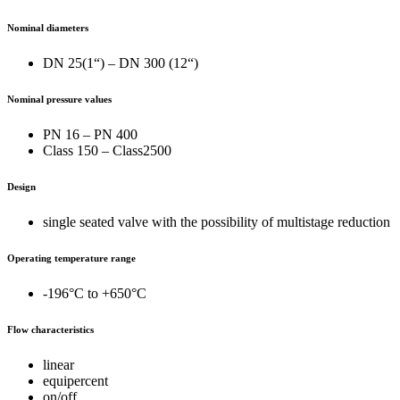
Nominal diameters
DN 25(1“) – DN 300 (12“)
Nominal pressure values
PN 16 – PN 400
Class 150 – Class2500
Design
single seated valve with the possibility of multistage reduction
Operating temperature range
-196°C to +650°C
Flow characteristics
linear
equipercent
on/off